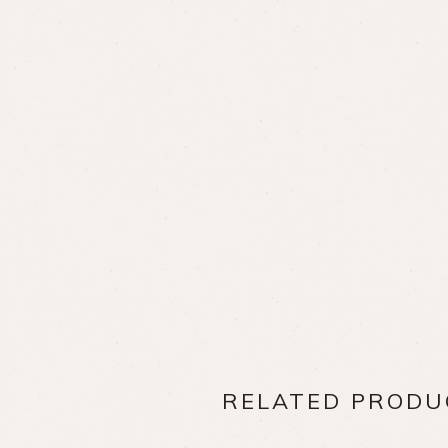
RELATED PRODU