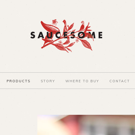
PRODUCTS
STORY
WHERE TO BUY
CONTACT