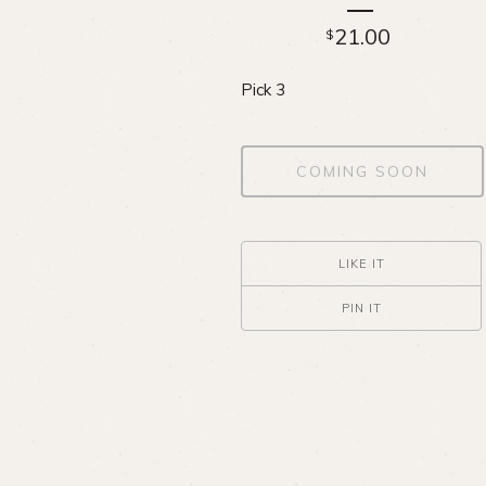
21.00
$
Pick 3
COMING SOON
LIKE IT
PIN IT