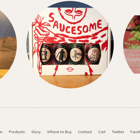
e
Products
Story
Where to Buy
Contact
Cart
Twitter
Face