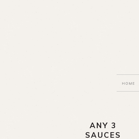
HOME
ANY 3
SAUCES