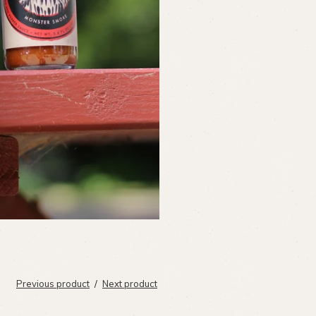
Previous product
Next product